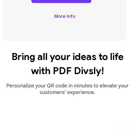
More Info
Bring all your ideas to life
with PDF Divsly!
Personalize your QR code in minutes to elevate your
customers’ experience.