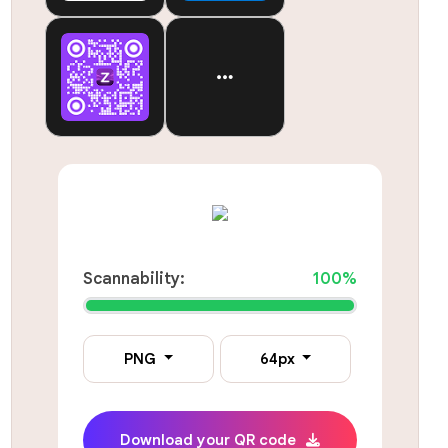
Scannability:
100%
PNG
64px
Download your QR code