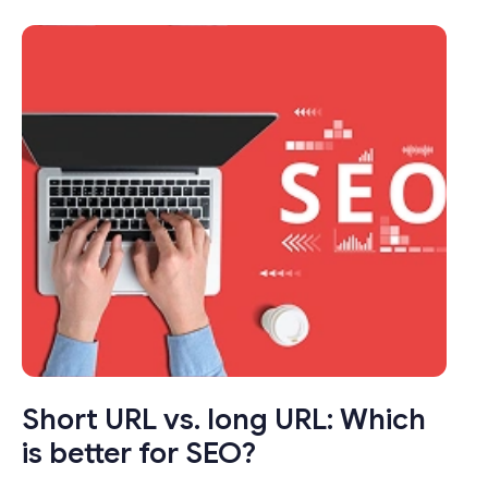
transformed the way we share links online.
These seemingly modest tools pack a punch
by condensing long, unwieldy URLs into
concise, manageable links that not only save
characters but also enhance user
experience.
Short URL vs. long URL: Which
is better for SEO?