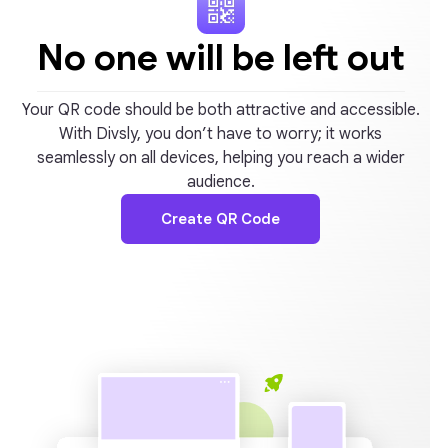
No one will be left out
Your QR code should be both attractive and accessible.
With Divsly, you don’t have to worry; it works
seamlessly on all devices, helping you reach a wider
audience.
Create QR Code