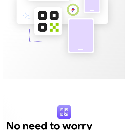
No need to worry