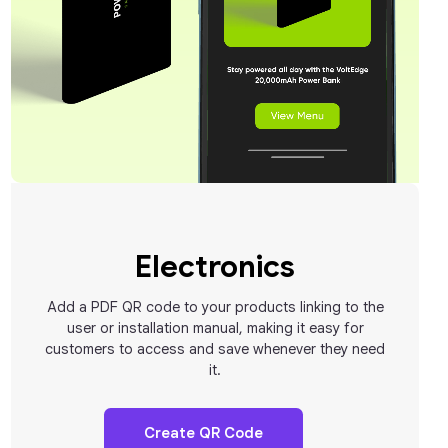
Electronics
Add a PDF QR code to your products linking to the
user or installation manual, making it easy for
customers to access and save whenever they need
it.
Create QR Code