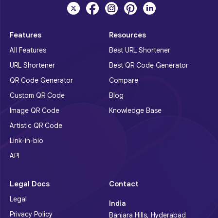
Features
Resources
All Features
Best URL Shortener
URL Shortener
Best QR Code Generator
QR Code Generator
Compare
Custom QR Code
Blog
Image QR Code
Knowledge Base
Artistic QR Code
Link-in-bio
API
Legal Docs
Contact
Legal
India
Privacy Policy
Banjara Hills, Hyderabad