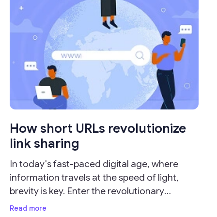
How short URLs revolutionize
link sharing
In today's fast-paced digital age, where
information travels at the speed of light,
brevity is key. Enter the revolutionary
concept of URL shorteners, which have
Read more