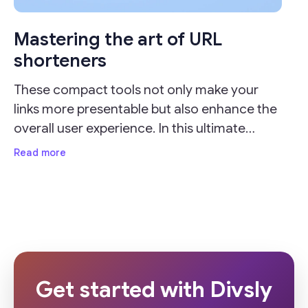
Mastering the art of URL
shorteners
These compact tools not only make your
links more presentable but also enhance the
overall user experience. In this ultimate
guide, we'll delve into the importance of URL
Read more
shorteners and provide valuable insights on
how
Get started with Divsly