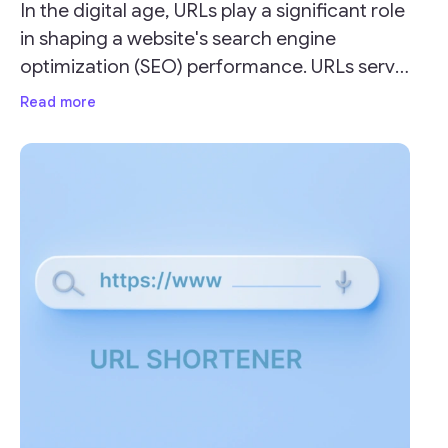
In the digital age, URLs play a significant role
in shaping a website's search engine
optimization (SEO) performance. URLs serve
as the address for your webpages and can
Read more
impact your site's visibility and ranking on
search engine result pages (SERPs).