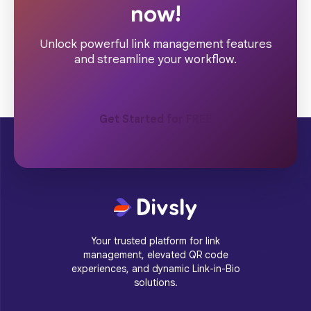
now!
Unlock powerful link management features
and streamline your workflow.
Get Started for FREE
Your trusted platform for link
management, elevated QR code
experiences, and dynamic Link-in-Bio
solutions.