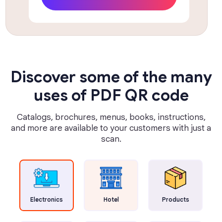
Discover some of the many
uses of PDF QR code
Catalogs, brochures, menus, books, instructions,
and more are available to your customers with just a
scan.
Electronics
Hotel
Products