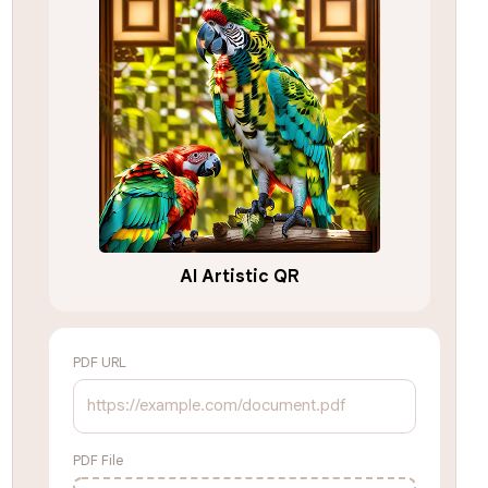
AI Artistic QR
PDF URL
PDF File