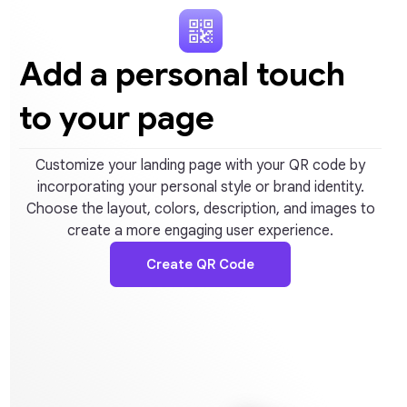
Add a personal touch
to your page
Customize your landing page with your QR code by
incorporating your personal style or brand identity.
Choose the layout, colors, description, and images to
create a more engaging user experience.
Create QR Code