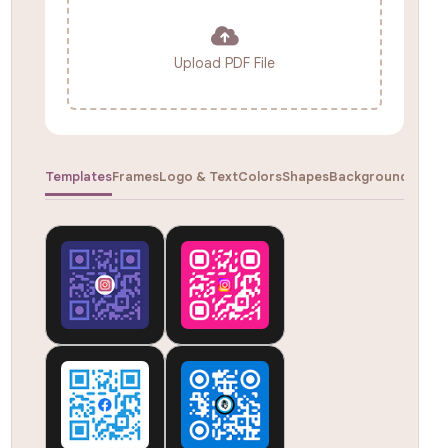
Upload PDF File
Templates
Frames
Logo & Text
Colors
Shapes
Backgrounds