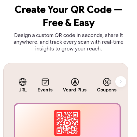
Create Your QR Code —
Free & Easy
Design a custom QR code in seconds, share it
anywhere, and track every scan with real-time
insights to grow your reach.
URL
Events
Vcard Plus
Coupons
Busi