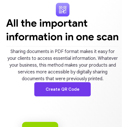
All the important
information in one scan
Sharing documents in PDF format makes it easy for
your clients to access essential information. Whatever
your business, this method makes your products and
services more accessible by digitally sharing
documents that were previously printed.
Create QR Code