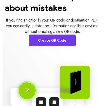
about mistakes
If you find an error in your QR code or destination PDF,
you can easily update the information and links anytime
without creating a new QR code.
Create QR Code