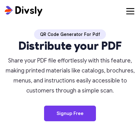
QR Code Generator For Pdf
Distribute your PDF
Share your PDF file effortlessly with this feature,
making printed materials like catalogs, brochures,
menus, and instructions easily accessible to
customers through a simple scan.
Signup Free