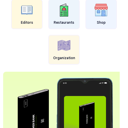
Editors
Restaurants
Shop
Organization