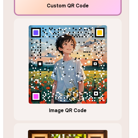
Custom QR Code
Image QR Code