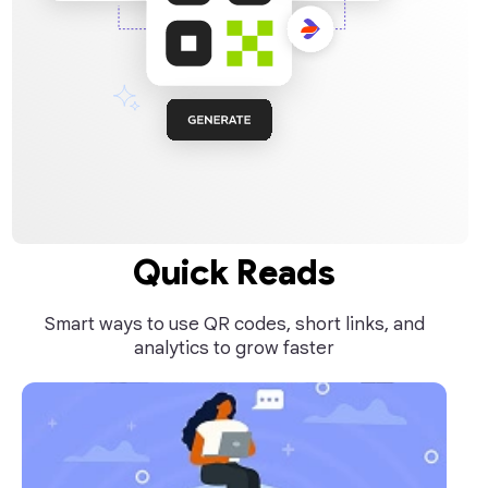
Quick Reads
Smart ways to use QR codes, short links, and
analytics to grow faster