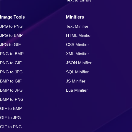
Image Tools
Minifiers
JPG to PNG
Text Minifier
JPG to BMP
HTML Minifier
JPG to GIF
CSS Minifier
PNG to BMP
XML Minifier
PNG to GIF
JSON Minifier
PNG to JPG
SQL Minifier
BMP to GIF
JS Minifier
BMP to JPG
Lua Minifier
BMP to PNG
GIF to BMP
GIF to JPG
GIF to PNG