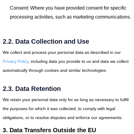
Consent: Where you have provided consent for specific
processing activities, such as marketing communications.
2.2. Data Collection and Use
We collect and process your personal data as described in our
Privacy Policy
, including data you provide to us and data we collect
automatically through cookies and similar technologies.
2.3. Data Retention
We retain your personal data only for as long as necessary to fulfill
the purposes for which it was collected, to comply with legal
obligations, or to resolve disputes and enforce our agreements.
3. Data Transfers Outside the EU