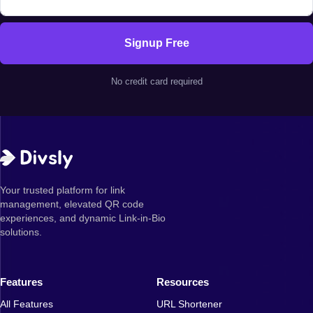
Signup Free
No credit card required
Your trusted platform for link
management, elevated QR code
experiences, and dynamic Link-in-Bio
solutions.
Features
Resources
All Features
URL Shortener