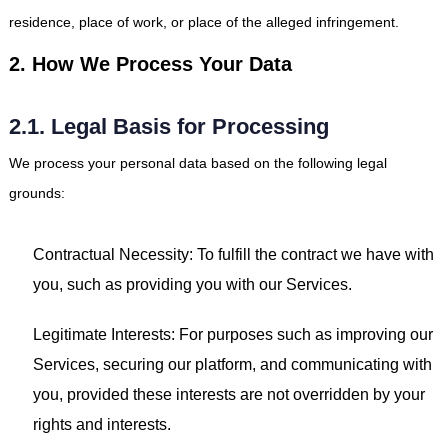
residence, place of work, or place of the alleged infringement.
2. How We Process Your Data
2.1. Legal Basis for Processing
We process your personal data based on the following legal
grounds:
Contractual Necessity: To fulfill the contract we have with
you, such as providing you with our Services.
Legitimate Interests: For purposes such as improving our
Services, securing our platform, and communicating with
you, provided these interests are not overridden by your
rights and interests.