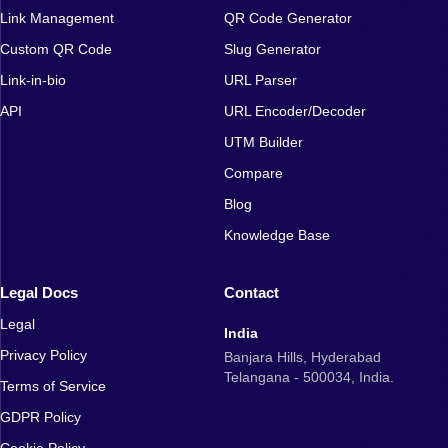
Link Management
QR Code Generator
Custom QR Code
Slug Generator
Link-in-bio
URL Parser
API
URL Encoder/Decoder
UTM Builder
Compare
Blog
Knowledge Base
Legal Docs
Contact
Legal
India
Privacy Policy
Banjara Hills, Hyderabad
Telangana - 500034, India.
Terms of Service
GDPR Policy
Cookie Policy