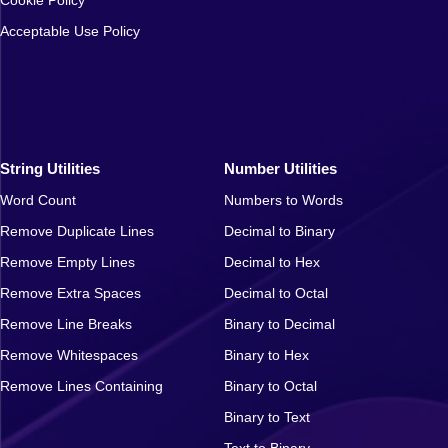
Acceptable Use Policy
String Utilities
Number Utilities
Word Count
Numbers to Words
Remove Duplicate Lines
Decimal to Binary
Remove Empty Lines
Decimal to Hex
Remove Extra Spaces
Decimal to Octal
Remove Line Breaks
Binary to Decimal
Remove Whitespaces
Binary to Hex
Remove Lines Containing
Binary to Octal
Binary to Text
Text to Binary