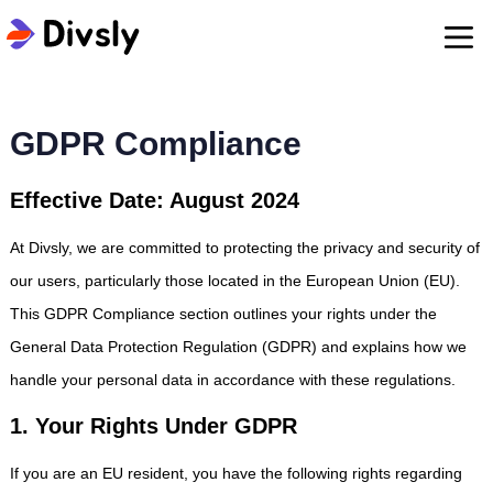
GDPR Compliance
Effective Date: August 2024
At Divsly, we are committed to protecting the privacy and security of
our users, particularly those located in the European Union (EU).
This GDPR Compliance section outlines your rights under the
General Data Protection Regulation (GDPR) and explains how we
handle your personal data in accordance with these regulations.
1. Your Rights Under GDPR
If you are an EU resident, you have the following rights regarding