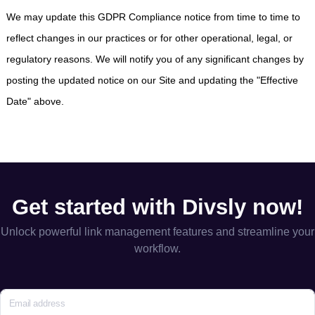
We may update this GDPR Compliance notice from time to time to
reflect changes in our practices or for other operational, legal, or
regulatory reasons. We will notify you of any significant changes by
posting the updated notice on our Site and updating the "Effective
Date" above.
Get started with Divsly now!
Unlock powerful link management features and streamline your
workflow.
Email address