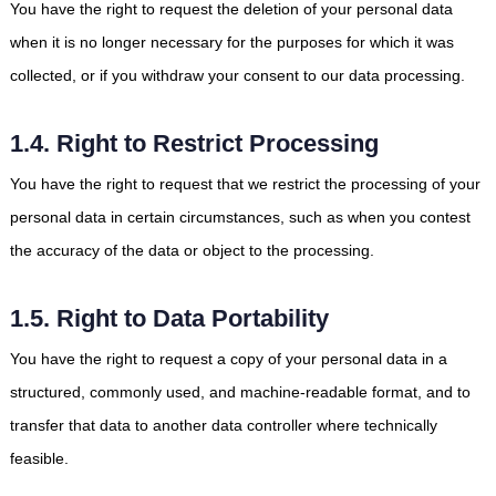
You have the right to request the deletion of your personal data
when it is no longer necessary for the purposes for which it was
collected, or if you withdraw your consent to our data processing.
1.4. Right to Restrict Processing
You have the right to request that we restrict the processing of your
personal data in certain circumstances, such as when you contest
the accuracy of the data or object to the processing.
1.5. Right to Data Portability
You have the right to request a copy of your personal data in a
structured, commonly used, and machine-readable format, and to
transfer that data to another data controller where technically
feasible.