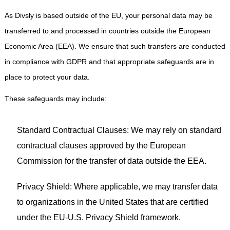
As Divsly is based outside of the EU, your personal data may be
transferred to and processed in countries outside the European
Economic Area (EEA). We ensure that such transfers are conducted
in compliance with GDPR and that appropriate safeguards are in
place to protect your data.
These safeguards may include:
Standard Contractual Clauses: We may rely on standard
contractual clauses approved by the European
Commission for the transfer of data outside the EEA.
Privacy Shield: Where applicable, we may transfer data
to organizations in the United States that are certified
under the EU-U.S. Privacy Shield framework.