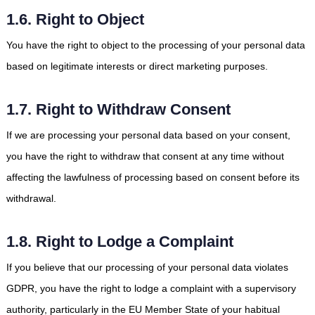
1.6. Right to Object
You have the right to object to the processing of your personal data
based on legitimate interests or direct marketing purposes.
1.7. Right to Withdraw Consent
If we are processing your personal data based on your consent,
you have the right to withdraw that consent at any time without
affecting the lawfulness of processing based on consent before its
withdrawal.
1.8. Right to Lodge a Complaint
If you believe that our processing of your personal data violates
GDPR, you have the right to lodge a complaint with a supervisory
authority, particularly in the EU Member State of your habitual