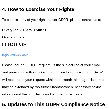
4. How to Exercise Your Rights
To exercise any of your rights under GDPR, please contact us at:
Divsly Inc
, 8128 W 124th St
Overland Park
KS 66213, USA
legal@divsly.com
Please include "GDPR Request" in the subject line of your email
and provide us with sufficient information to verify your identity. We
will respond to your request within one month, although this period
may be extended by two further months where necessary, taking
into account the complexity and number of requests.
5. Updates to This GDPR Compliance Notice