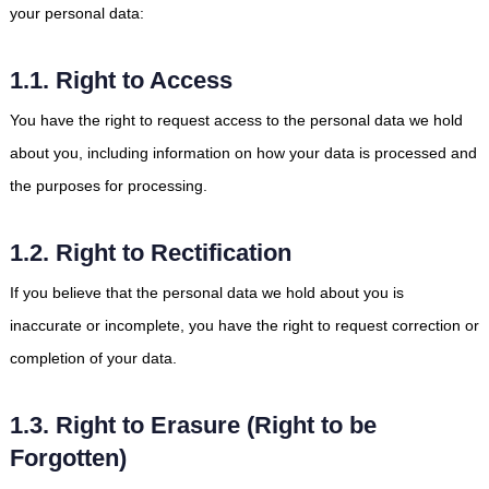
your personal data:
1.1. Right to Access
You have the right to request access to the personal data we hold
about you, including information on how your data is processed and
the purposes for processing.
1.2. Right to Rectification
If you believe that the personal data we hold about you is
inaccurate or incomplete, you have the right to request correction or
completion of your data.
1.3. Right to Erasure (Right to be
Forgotten)