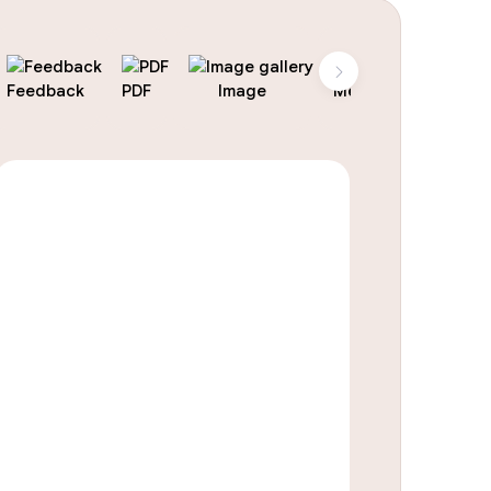
Feedback
PDF
Image
Menu
Landing 