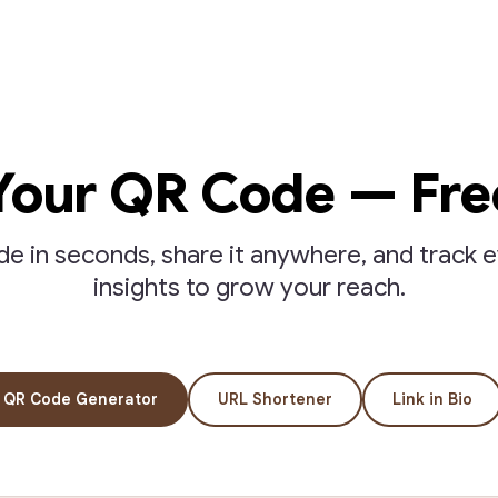
Your QR Code — Fre
 in seconds, share it anywhere, and track e
insights to grow your reach.
QR Code Generator
URL Shortener
Link in Bio