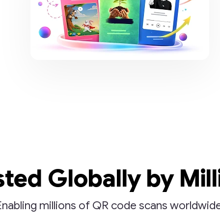
sted Globally by Mill
Enabling millions of QR code scans worldwide