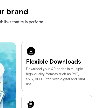
ur brand
h links that truly perform.
Flexible Downloads
Download your QR codes in multiple
high-quality formats such as PNG,
SVG, or PDF for both digital and print
use.