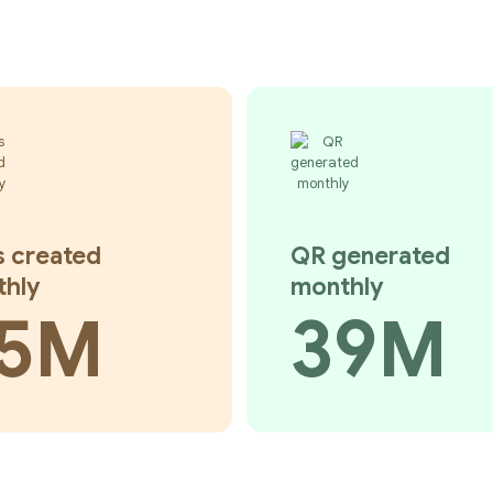
s created
QR generated
thly
monthly
5M
39M