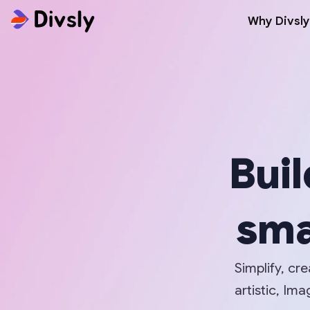
Why Divsly
Buil
sma
Simplify, cr
artistic, I