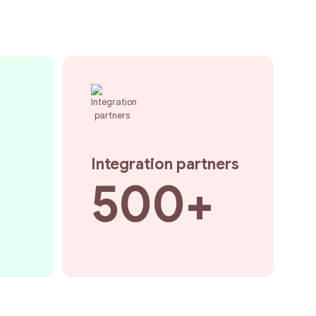
Integration partners
500+