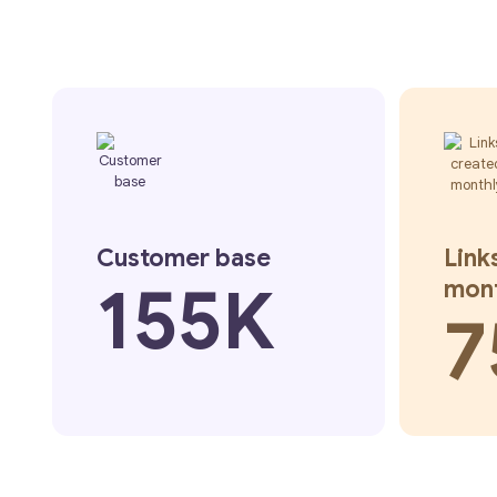
Customer base
Link
155K
mon
7