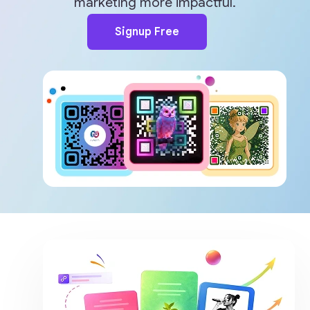
marketing more impactful.
Signup Free