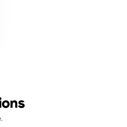
ions
.