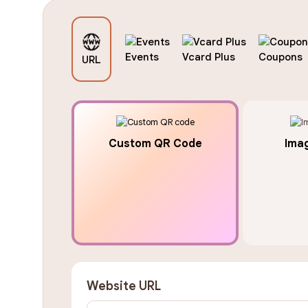
Events
Vcard Plus
Coupons
URL
Custom QR Code
Ima
Website URL