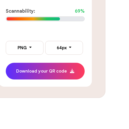
Scannability:
69%
PNG
64px
Download your QR code