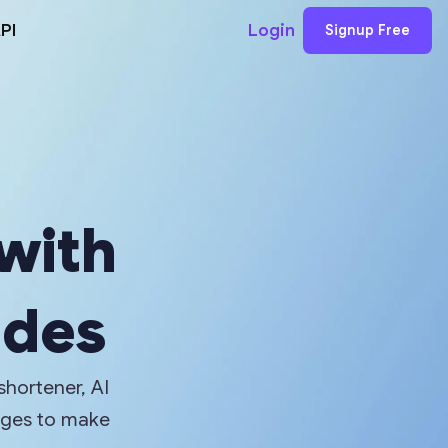
PI
Login
Signup Free
 with
odes
shortener, AI
ages to make