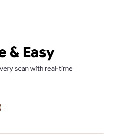
e & Easy
very scan with real-time