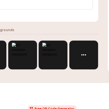
grounds
Free QR Code Generator