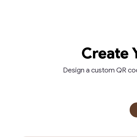
Create 
Design a custom QR code