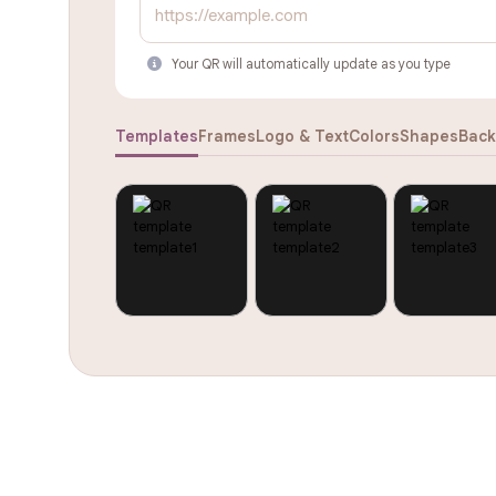
Your QR will automatically update as you type
Templates
Frames
Logo & Text
Colors
Shapes
Back