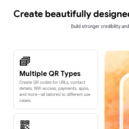
Create beautifully design
Build stronger credibility an
Multiple QR Types
Create QR codes for URLs, contact
details, WiFi access, payments, apps,
and more—all tailored to different use
cases.