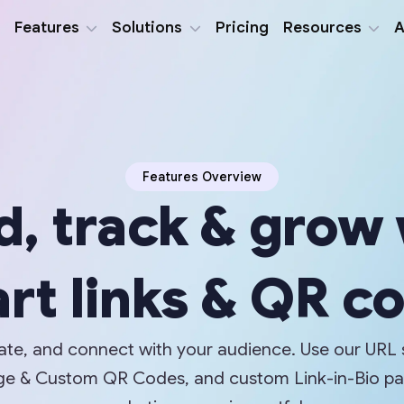
Features
Solutions
Pricing
Resources
A
Features Overview
d, track & grow
rt links & QR c
eate, and connect with your audience. Use our URL 
mage & Custom QR Codes, and custom Link-in-Bio p