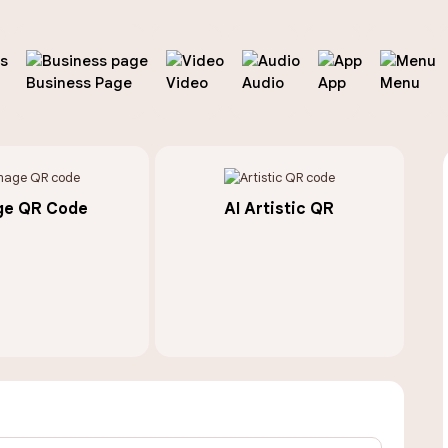
Business Page
Video
Audio
App
Menu
ge QR Code
AI Artistic QR