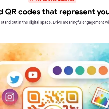
ed QR codes that represent yo
d stand out in the digital space, Drive meaningful engagement wit