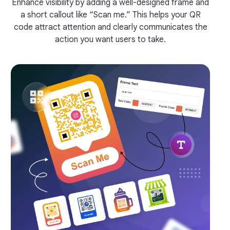
Enhance visibility by adding a well-designed frame and
a short callout like “Scan me.” This helps your QR
code attract attention and clearly communicates the
action you want users to take.