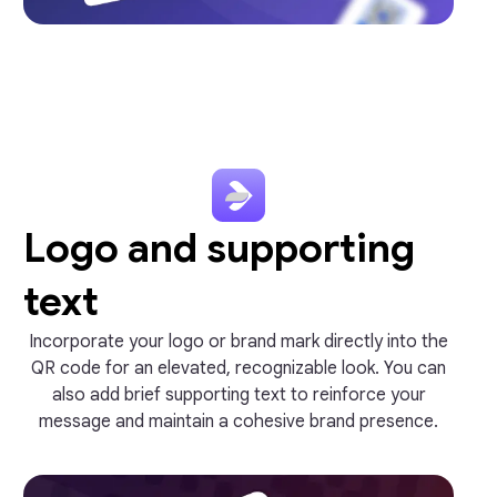
Logo and supporting
text
Incorporate your logo or brand mark directly into the
QR code for an elevated, recognizable look. You can
also add brief supporting text to reinforce your
message and maintain a cohesive brand presence.