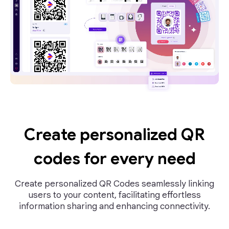
Create personalized QR
codes for every need
Create personalized QR Codes seamlessly linking
users to your content, facilitating effortless
information sharing and enhancing connectivity.