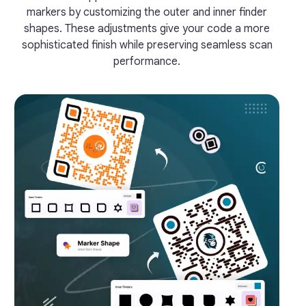
markers by customizing the outer and inner finder
shapes. These adjustments give your code a more
sophisticated finish while preserving seamless scan
performance.