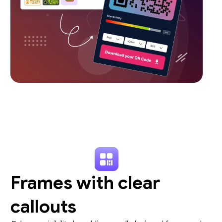
Frames with clear
callouts