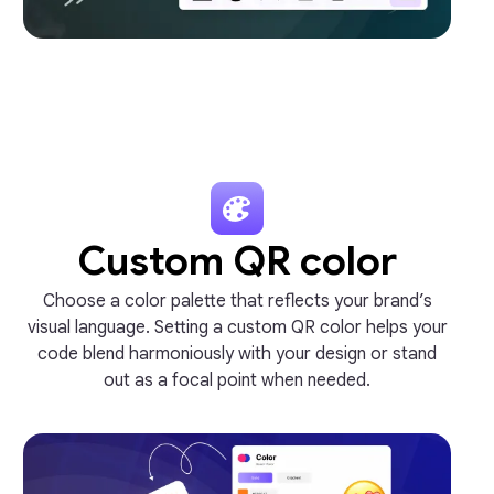
Custom QR color
Choose a color palette that reflects your brand’s
visual language. Setting a custom QR color helps your
code blend harmoniously with your design or stand
out as a focal point when needed.