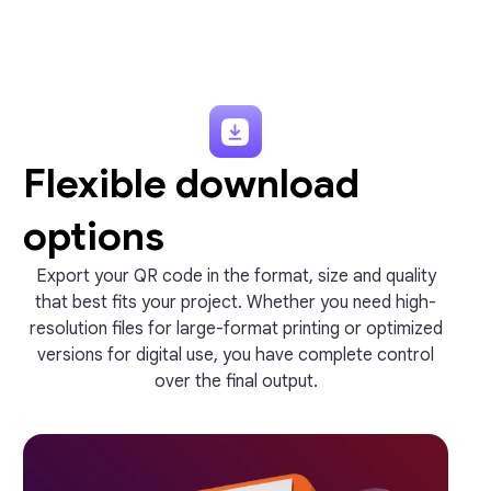
Flexible download
options
Export your QR code in the format, size and quality
that best fits your project. Whether you need high-
resolution files for large-format printing or optimized
versions for digital use, you have complete control
over the final output.