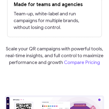
Made for teams and agencies
Team-up, white-label and run
campaigns for multiple brands,
without losing control.
Scale your QR campaigns with powerful tools,
real-time insights, and full control to maximize
performance and growth
Compare Pricing