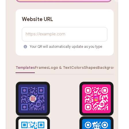
Website URL
Your QR will automatically update as you type
Templates
Frames
Logo & Text
Colors
Shapes
Backgrounds