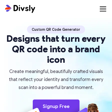
Custom QR Code Generator
Designs that turn every
QR code into a brand
icon
Create meaningful, beautifully crafted visuals
that reflect your identity and transform every
scan into a powerful brand moment.
Signup Free