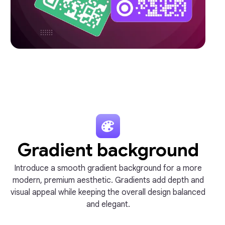
Gradient background
Introduce a smooth gradient background for a more
modern, premium aesthetic. Gradients add depth and
visual appeal while keeping the overall design balanced
and elegant.