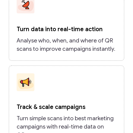
Turn data into real-time action
Analyse who, when, and where of QR
scans to improve campaigns instantly.
Track & scale campaigns
Turn simple scans into best marketing
campaigns with real-time data on