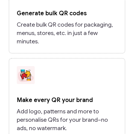
Generate bulk QR codes
Create bulk QR codes for packaging,
menus, stores, etc. in just a few
minutes.
Make every QR your brand
Add logo, patterns and more to
personalise QRs for your brand–no
ads, no watermark.