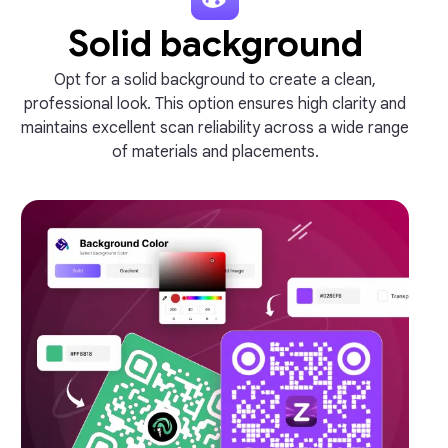
Solid background
Opt for a solid background to create a clean,
professional look. This option ensures high clarity and
maintains excellent scan reliability across a wide range
of materials and placements.