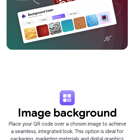
Image background
Place your QR code over a chosen image to achieve
a seamless, integrated look. This option is ideal for
packaging, marketing materials and digital graphics