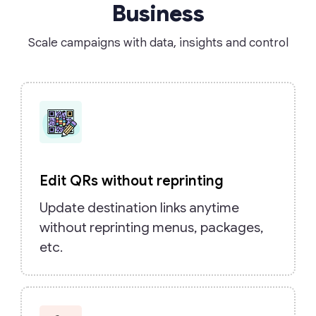
Business
Scale campaigns with data, insights and control
Edit QRs without reprinting
Update destination links anytime
without reprinting menus, packages,
etc.