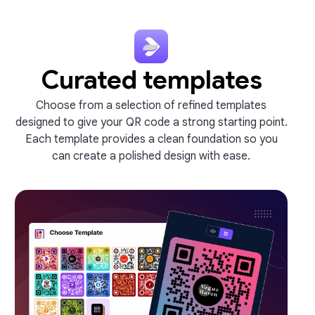
Curated templates
Choose from a selection of refined templates
designed to give your QR code a strong starting point.
Each template provides a clean foundation so you
can create a polished design with ease.