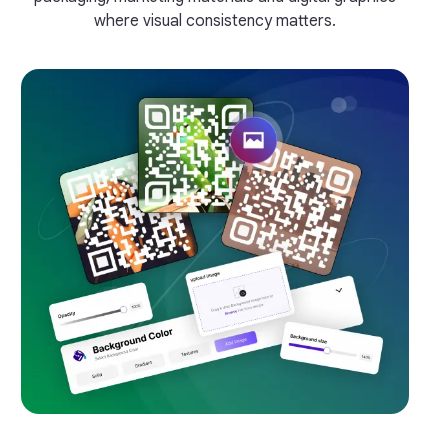
where visual consistency matters.