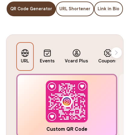
QR Code Generator
URL Shortener
Link in Bio
URL
Events
Vcard Plus
Coupons
Bu
Custom QR Code