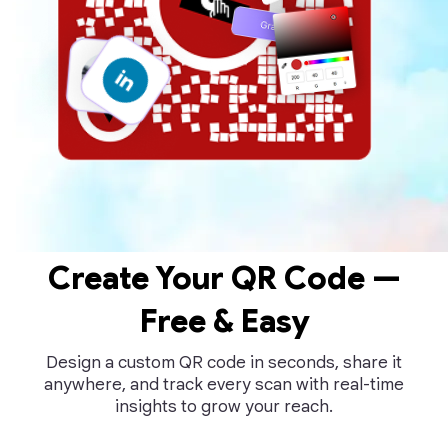
Create Your QR Code —
Free & Easy
Design a custom QR code in seconds, share it
anywhere, and track every scan with real-time
insights to grow your reach.