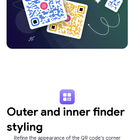
Outer and inner finder
styling
Refine the appearance of the QR code’s corner