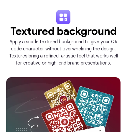
Textured background
Apply a subtle textured background to give your QR
code character without overwhelming the design.
Textures bring a refined, artistic feel that works well
for creative or high-end brand presentations.