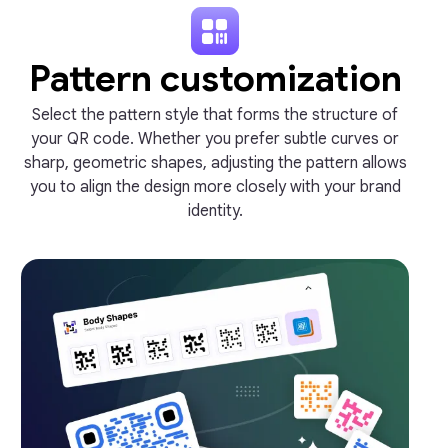
Pattern customization
Select the pattern style that forms the structure of
your QR code. Whether you prefer subtle curves or
sharp, geometric shapes, adjusting the pattern allows
you to align the design more closely with your brand
identity.