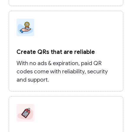
Create QRs that are reliable
With no ads & expiration, paid QR
codes come with reliability, security
and support.