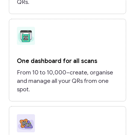
QRs.
One dashboard for all scans
From 10 to 10,000–create, organise
and manage all your QRs from one
spot.