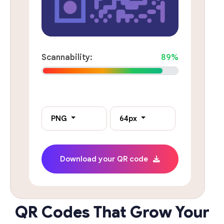
Scannability:
89%
PNG
64px
Download your QR code
QR Codes That Grow Your