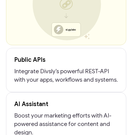
Public APIs
Integrate Divsly’s powerful REST-API
with your apps, workflows and systems.
AI Assistant
Boost your marketing efforts with AI-
powered assistance for content and
design.