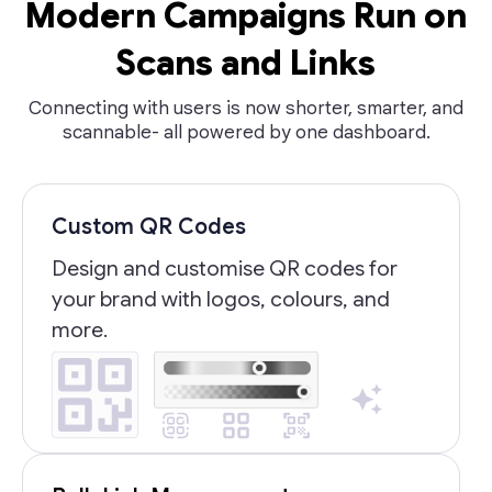
Modern Campaigns Run on
Scans and Links
Connecting with users is now shorter, smarter, and
scannable- all powered by one dashboard.
Custom QR Codes
Design and customise QR codes for
your brand with logos, colours, and
more.