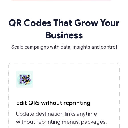
QR Codes That Grow Your
Business
Scale campaigns with data, insights and control
Edit QRs without reprinting
Update destination links anytime
without reprinting menus, packages,