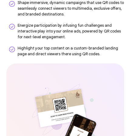
Shape immersive, dynamic campaigns that use QR codes to
seamlessly connect viewers to multimedia, exclusive offers,
and branded destinations.
Energize participation by infusing fun challenges and
interactive play into your online ads, powered by QR codes
for next-level engagement.
Highlight your top content on a custom-branded landing
page and direct viewers there using QR codes.