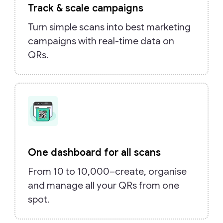
Track & scale campaigns
Turn simple scans into best marketing
campaigns with real-time data on
QRs.
One dashboard for all scans
From 10 to 10,000–create, organise
and manage all your QRs from one
spot.