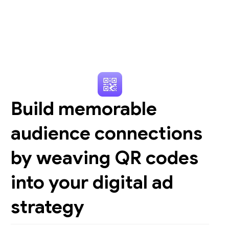
Build memorable
audience connections
by weaving QR codes
into your digital ad
strategy