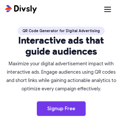
QR Code Generator for Digital Advertising
Interactive ads that
guide audiences
Maximize your digital advertisement impact with
interactive ads. Engage audiences using QR codes
and short links while gaining actionable analytics to
optimize every campaign effectively.
Signup Free