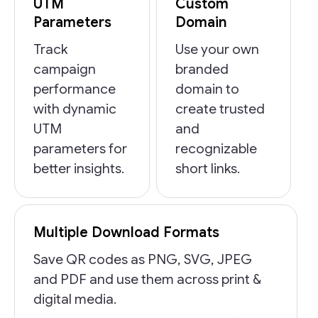
UTM
Custom
Parameters
Domain
Track
Use your own
campaign
branded
performance
domain to
with dynamic
create trusted
UTM
and
parameters for
recognizable
better insights.
short links.
Multiple Download Formats
Save QR codes as PNG, SVG, JPEG
and PDF and use them across print &
digital media.