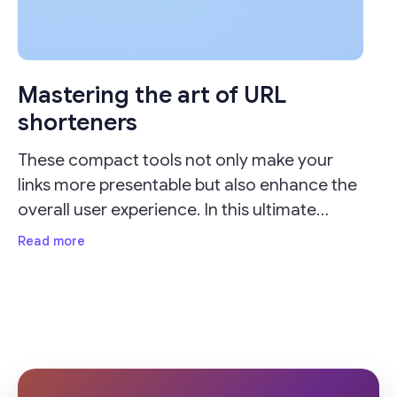
Mastering the art of URL
shorteners
These compact tools not only make your
links more presentable but also enhance the
overall user experience. In this ultimate
guide, we'll delve into the importance of URL
Read more
shorteners and provide valuable insights on
how