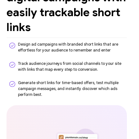
easily trackable short
links
Design ad campaigns with branded short links that are
effortless for your audience to remember and enter
Track audience journeys from social channels to your site
with links that map every step to conversion.
Generate short links for time-based offers, test multiple
campaign messages, and instantly discover which ads
perform best.