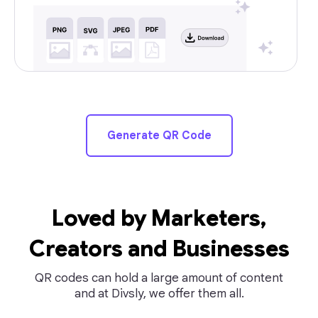
Generate QR Code
Loved by Marketers,
Creators and Businesses
QR codes can hold a large amount of content
and at Divsly, we offer them all.