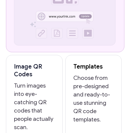
Image QR
Templates
Codes
Choose from
Turn images
pre-designed
into eye-
and ready-to-
catching QR
use stunning
codes that
QR code
people actually
templates.
scan.