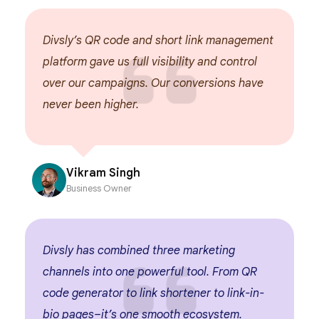
Divsly’s QR code and short link management
D
platform gave us full visibility and control
u
over our campaigns. Our conversions have
w
never been higher.
u
Vikram Singh
Business Owner
Divsly has combined three marketing
W
e
channels into one powerful tool. From QR
a
code generator to link shortener to link-in-
s
bio pages–it’s one smooth ecosystem.
t