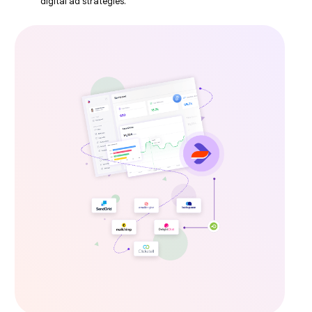
digital ad strategies.