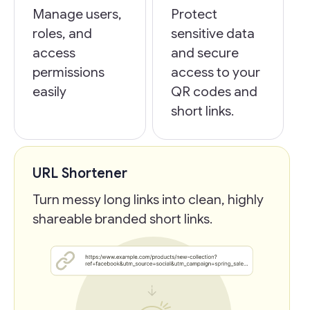
Manage users,
Protect
roles, and
sensitive data
access
and secure
permissions
access to your
easily
QR codes and
short links.
URL Shortener
Turn messy long links into clean, highly
shareable branded short links.