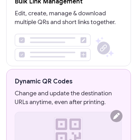
Bulk Link Management
Edit, create, manage & download
multiple QRs and short links together.
Dynamic QR Codes
Change and update the destination
URLs anytime, even after printing.