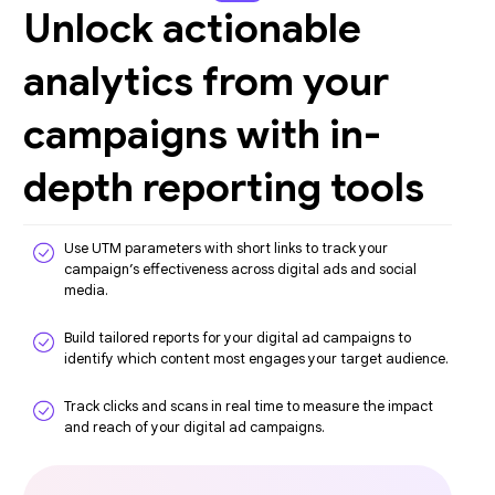
Unlock actionable
analytics from your
campaigns with in-
depth reporting tools
Use UTM parameters with short links to track your
campaign’s effectiveness across digital ads and social
media.
Build tailored reports for your digital ad campaigns to
identify which content most engages your target audience.
Track clicks and scans in real time to measure the impact
and reach of your digital ad campaigns.