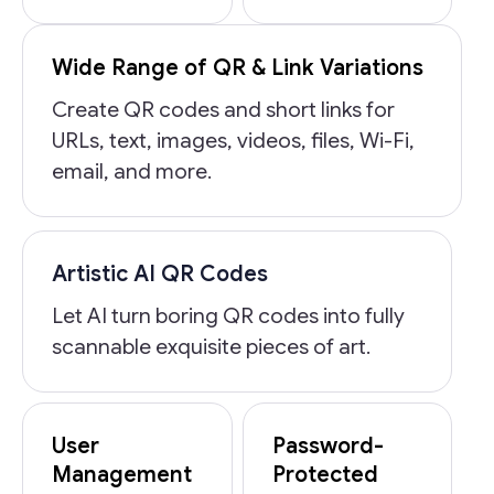
Wide Range of QR & Link Variations
Create QR codes and short links for
URLs, text, images, videos, files, Wi-Fi,
email, and more.
Artistic AI QR Codes
Let AI turn boring QR codes into fully
scannable exquisite pieces of art.
User
Password-
Management
Protected