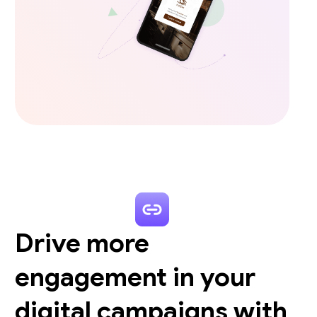
Drive more
engagement in your
digital campaigns with