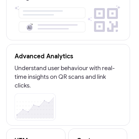
Advanced Analytics
Understand user behaviour with real-
time insights on QR scans and link
clicks.