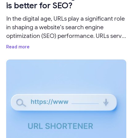
is better for SEO?
In the digital age, URLs play a significant role
in shaping a website's search engine
optimization (SEO) performance. URLs serve
as the address for your webpages and can
Read more
impact your site's visibility and ranking on
search engine result pages (SERPs).