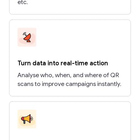
etc.
Turn data into real-time action
Analyse who, when, and where of QR
scans to improve campaigns instantly.