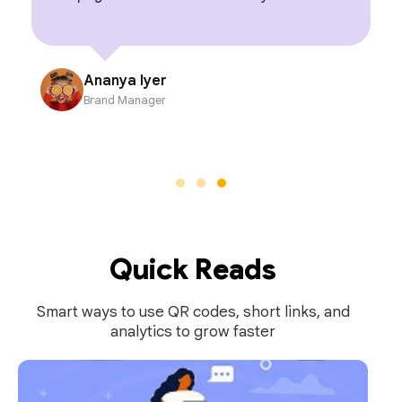
Ananya Iyer
Brand Manager
Quick Reads
Smart ways to use QR codes, short links, and
analytics to grow faster