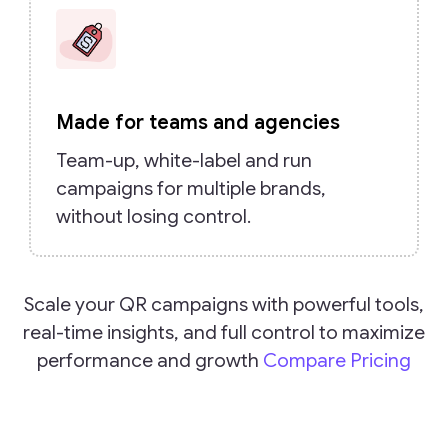
Made for teams and agencies
Team-up, white-label and run
campaigns for multiple brands,
without losing control.
Scale your QR campaigns with powerful tools,
real-time insights, and full control to maximize
performance and growth
Compare Pricing