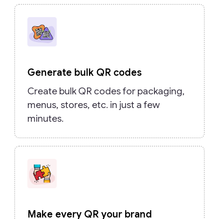
Generate bulk QR codes
Create bulk QR codes for packaging,
menus, stores, etc. in just a few
minutes.
Make every QR your brand