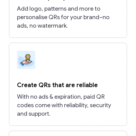
Add logo, patterns and more to
personalise QRs for your brand–no
ads, no watermark.
Create QRs that are reliable
With no ads & expiration, paid QR
codes come with reliability, security
and support.