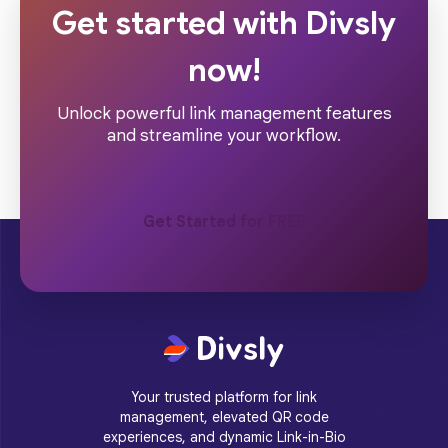
Get started with Divsly
now!
Unlock powerful link management features
and streamline your workflow.
Get Started for FREE
Your trusted platform for link
management, elevated QR code
experiences, and dynamic Link-in-Bio