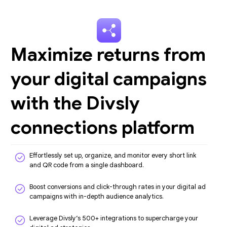
Maximize returns from
your digital campaigns
with the Divsly
connections platform
Effortlessly set up, organize, and monitor every short link
and QR code from a single dashboard.
Boost conversions and click-through rates in your digital ad
campaigns with in-depth audience analytics.
Leverage Divsly’s 500+ integrations to supercharge your