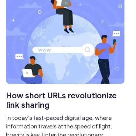
How short URLs revolutionize
link sharing
In today's fast-paced digital age, where
information travels at the speed of light,
brevity is key. Enter the revolutionary