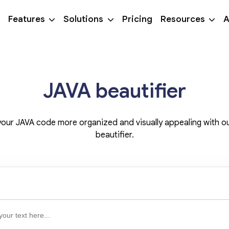
Features
Solutions
Pricing
Resources
A
JAVA beautifier
our JAVA code more organized and visually appealing with o
beautifier.