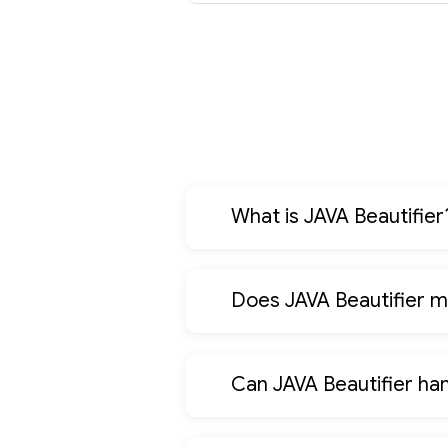
What is JAVA Beautifier
Does JAVA Beautifier m
Can JAVA Beautifier ha