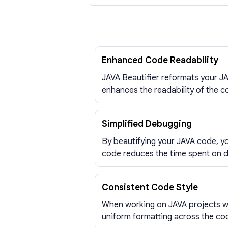
Enhanced Code Readability
JAVA Beautifier reformats your JA
enhances the readability of the c
Simplified Debugging
By beautifying your JAVA code, yo
code reduces the time spent on 
Consistent Code Style
When working on JAVA projects wit
uniform formatting across the cod