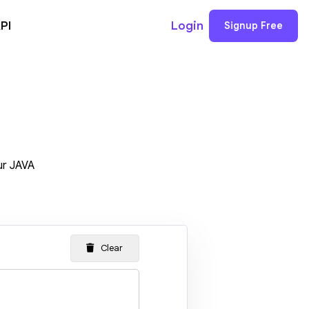
PI
Login
Signup Free
ur JAVA
Clear