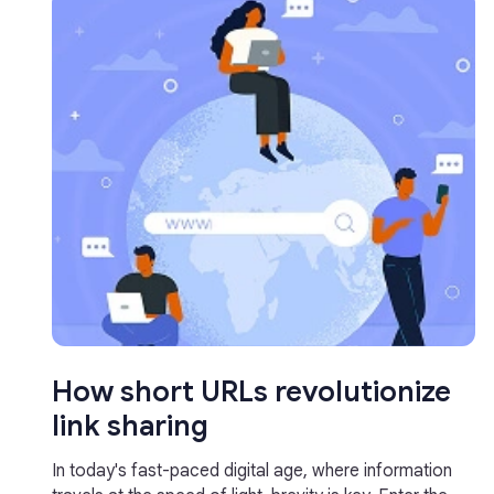
How short URLs revolutionize
link sharing
In today's fast-paced digital age, where information