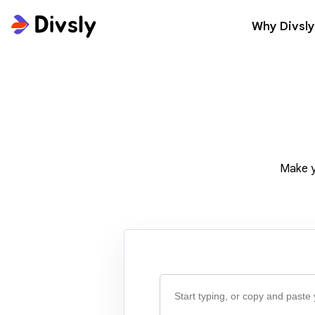
Why Divsly
Make y