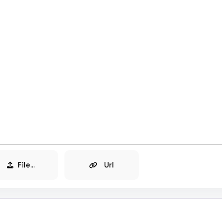
File...
Url