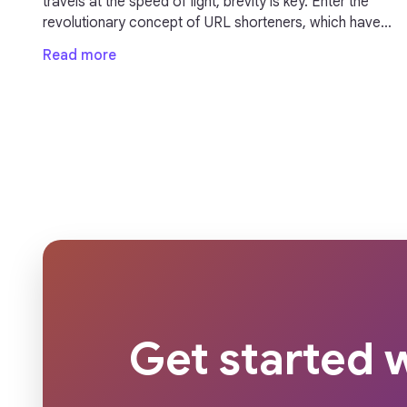
travels at the speed of light, brevity is key. Enter the
revolutionary concept of URL shorteners, which have
transformed the way we share links online. These
Read more
seemingly modest tools pack a punch by condensing
long, unwieldy URLs into concise, manageable links
that not only save characters but also enhance user
experience.
Get started w