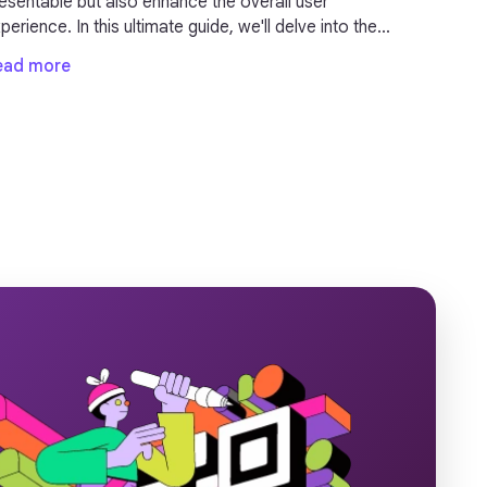
table but also enhance the overall user
erience. In this ultimate guide, we'll delve into the
portance of URL shorteners and provide valuable
ead more
sights on how