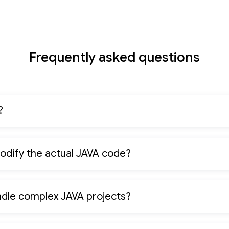
Frequently asked questions
?
odify the actual JAVA code?
ndle complex JAVA projects?