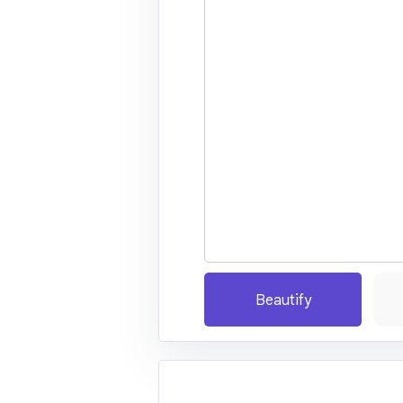
Beautify