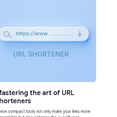
astering the art of URL
horteners
ese compact tools not only make your links more