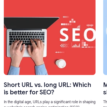
Short URL vs. long URL: Which
M
is better for SEO?
s
In the digital age, URLs play a significant role in shaping
Th