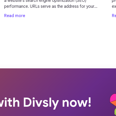
a website's search engine optimization (SEO)
presen
performance. URLs serve as the address for your
exp
webpages and can impact your site's visibility and
im
Read more
R
ranking on search engine result pages (SERPs).
in
ith Divsly now!