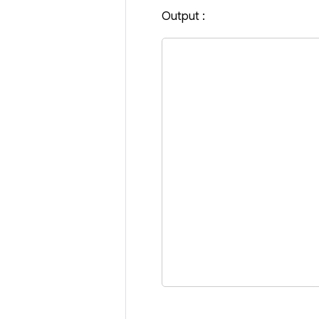
Output :