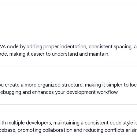
VA code by adding proper indentation, consistent spacing, an
ode, making it easier to understand and maintain.
u create a more organized structure, making it simpler to loc
debugging and enhances your development workflow.
h multiple developers, maintaining a consistent code style is
ebase, promoting collaboration and reducing conflicts arisin