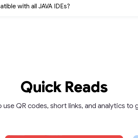
atible with all JAVA IDEs?
Quick Reads
 use QR codes, short links, and analytics to 