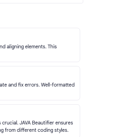
d aligning elements. This
ate and fix errors. Well-formatted
 crucial. JAVA Beautifier ensures
g from different coding styles.