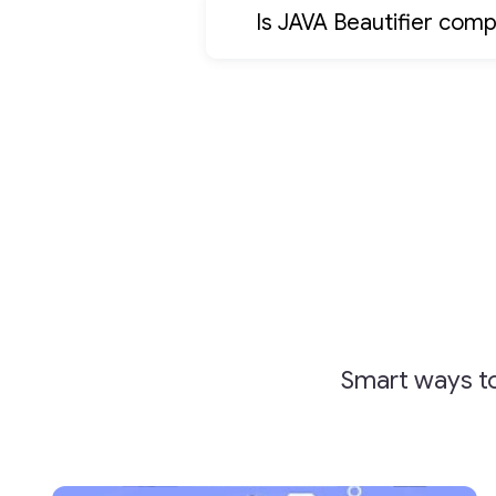
Is JAVA Beautifier comp
Smart ways to