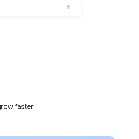
grow faster