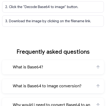
2. Click the "Decode Base64 to image" button.
3. Download the image by clicking on the filename link.
Frequently asked questions
What is Base64?
What is Base64 to Image conversion?
Why would I need to convert Base64 to an