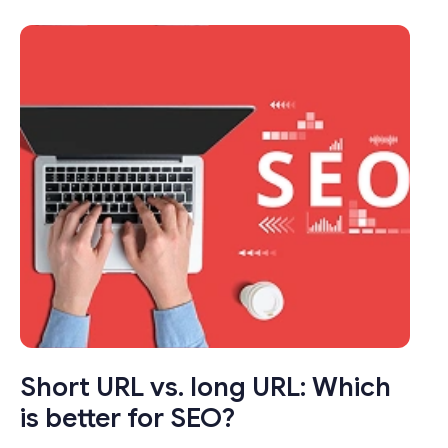
transformed the way we share links online.
These seemingly modest tools pack a punch
by condensing long, unwieldy URLs into
concise, manageable links that not only save
characters but also enhance user
experience.
Short URL vs. long URL: Which
is better for SEO?