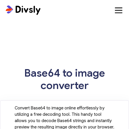
Base64 to image
converter
Convert Base64 to image online effortlessly by
utilizing a free decoding tool. This handy tool
allows you to decode Base64 strings and instantly
preview the resulting image directly in your browser.