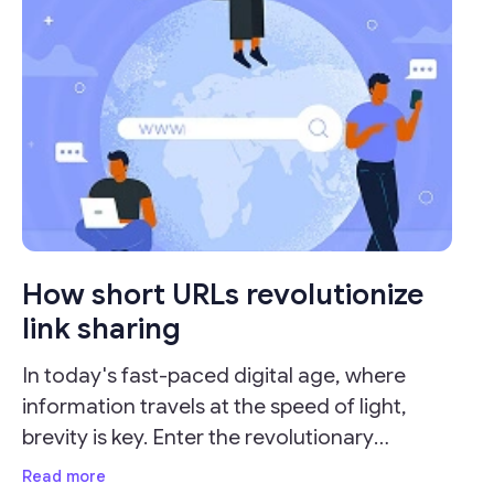
How short URLs revolutionize
link sharing
In today's fast-paced digital age, where
information travels at the speed of light,
brevity is key. Enter the revolutionary
concept of URL shorteners, which have
Read more