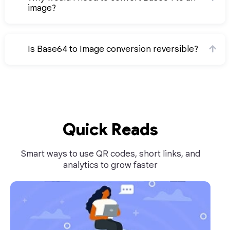
image?
Is Base64 to Image conversion reversible?
Quick Reads
Smart ways to use QR codes, short links, and
analytics to grow faster