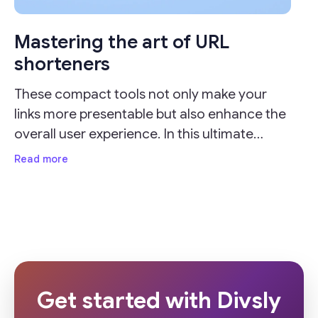
Mastering the art of URL
shorteners
These compact tools not only make your
links more presentable but also enhance the
overall user experience. In this ultimate
guide, we'll delve into the importance of URL
Read more
shorteners and provide valuable insights on
how
Get started with Divsly