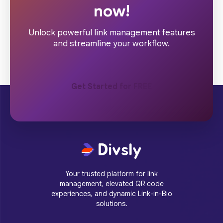
now!
Unlock powerful link management features
and streamline your workflow.
Get Started for FREE
Your trusted platform for link
management, elevated QR code
experiences, and dynamic Link-in-Bio
solutions.