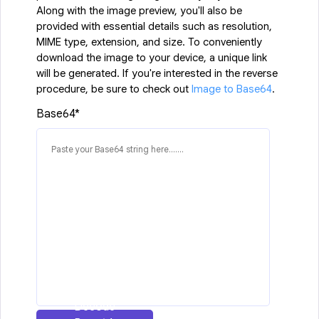
Along with the image preview, you'll also be
provided with essential details such as resolution,
MIME type, extension, and size. To conveniently
download the image to your device, a unique link
will be generated. If you're interested in the reverse
procedure, be sure to check out
Image to Base64
.
Base64*
Decode