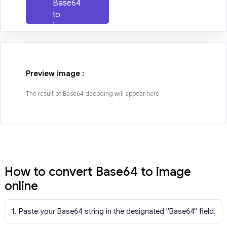
Base64
to
image
Preview image :
The result of Base64 decoding will appear here
How to convert Base64 to image
online
1. Paste your Base64 string in the designated "Base64" field.