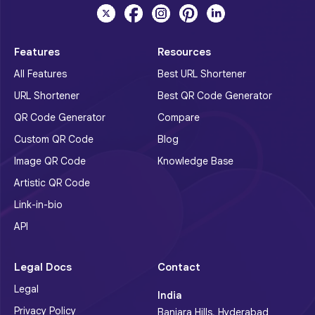
Features
Resources
All Features
Best URL Shortener
URL Shortener
Best QR Code Generator
QR Code Generator
Compare
Custom QR Code
Blog
Image QR Code
Knowledge Base
Artistic QR Code
Link-in-bio
API
Legal Docs
Contact
Legal
India
Privacy Policy
Banjara Hills, Hyderabad