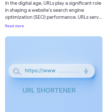
In the digital age, URLs play a significant role
in shaping a website's search engine
optimization (SEO) performance. URLs serve
as the address for your webpages and can
Read more
impact your site's visibility and ranking on
search engine result pages (SERPs).