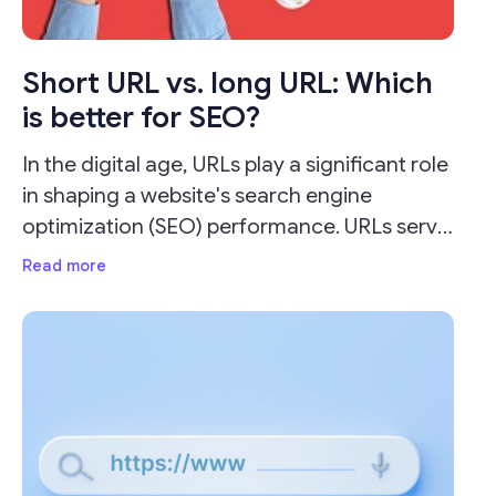
Short URL vs. long URL: Which
is better for SEO?
In the digital age, URLs play a significant role
in shaping a website's search engine
optimization (SEO) performance. URLs serve
as the address for your webpages and can
Read more
impact your site's visibility and ranking on
search engine result pages (SERPs).