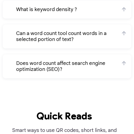
What is keyword density ?
Can a word count tool count words in a
selected portion of text?
Does word count affect search engine
optimization (SEO)?
Quick Reads
Smart ways to use QR codes, short links, and