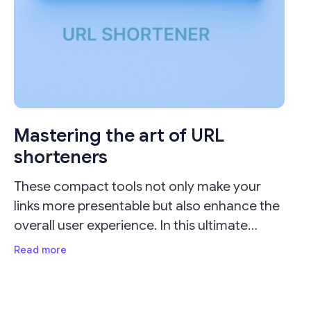
Mastering the art of URL
shorteners
These compact tools not only make your
links more presentable but also enhance the
overall user experience. In this ultimate
guide, we'll delve into the importance of URL
Read more
shorteners and provide valuable insights on
how