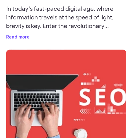
In today's fast-paced digital age, where
information travels at the speed of light,
brevity is key. Enter the revolutionary
concept of URL shorteners, which have
Read more
transformed the way we share links online.
These seemingly modest tools pack a punch
by condensing long, unwieldy URLs into
concise, manageable links that not only save
characters but also enhance user
experience.