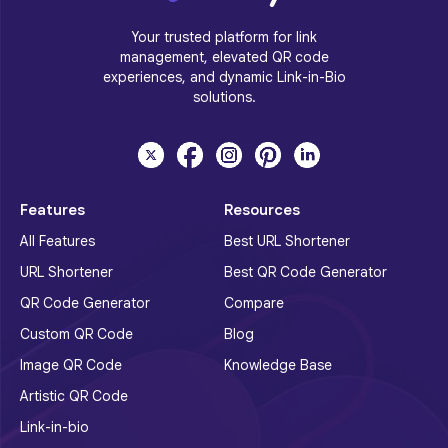
Your trusted platform for link
management, elevated QR code
experiences, and dynamic Link-in-Bio
solutions.
Features
Resources
All Features
Best URL Shortener
URL Shortener
Best QR Code Generator
QR Code Generator
Compare
Custom QR Code
Blog
Image QR Code
Knowledge Base
Artistic QR Code
Link-in-bio