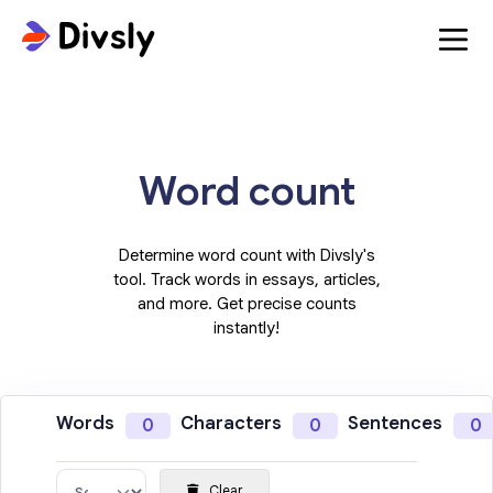
Word count
Determine word count with Divsly's
tool. Track words in essays, articles,
and more. Get precise counts
instantly!
Words
Characters
Sentences
0
0
0
Clear