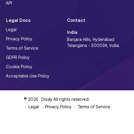
API
Legal Docs
Contact
Legal
India
Privacy Policy
Banjara Hills, Hyderabad
Telangana - 500034, India.
Terms of Service
GDPR Policy
Cookie Policy
Acceptable Use Policy
©
2026
Divsly All rights reserved.
Legal
Privacy Policy
Terms of Service
|
|