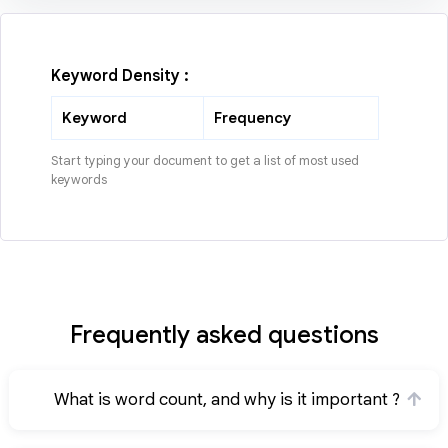
Keyword Density :
Keyword
Frequency
Start typing your document to get a list of most used
keywords
Frequently asked questions
What is word count, and why is it important ?