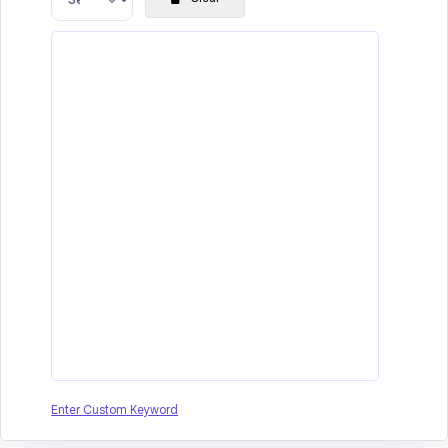
Enter Custom Keyword