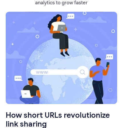
analytics to grow faster
How short URLs revolutionize
link sharing