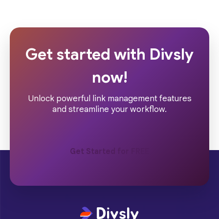
Get started with Divsly
now!
Unlock powerful link management features
and streamline your workflow.
Get Started for FREE