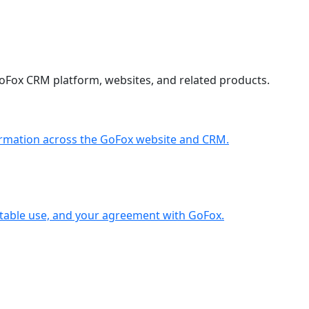
GoFox CRM platform, websites, and related products.
formation across the GoFox website and CRM.
ptable use, and your agreement with GoFox.