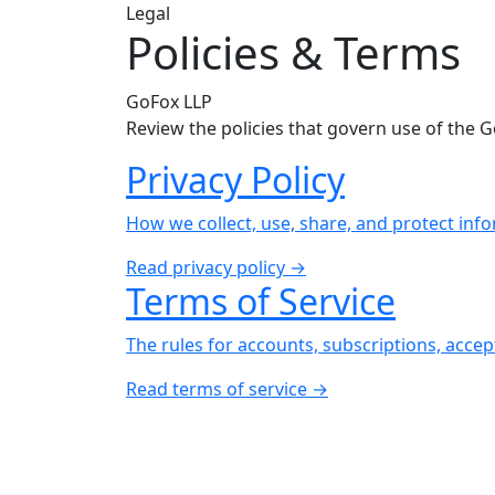
Legal
Policies & Terms
GoFox LLP
Review the policies that govern use of the 
Privacy Policy
How we collect, use, share, and protect in
Read privacy policy →
Terms of Service
The rules for accounts, subscriptions, acce
Read terms of service →