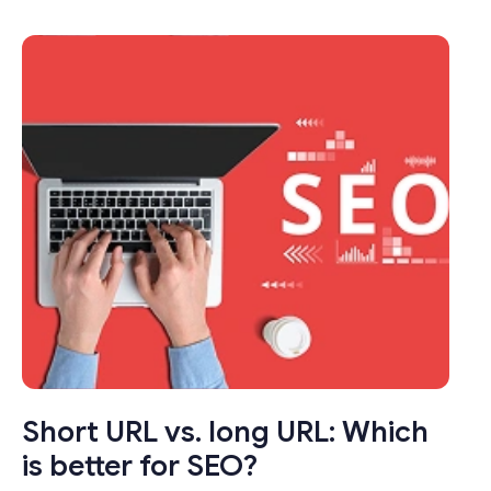
transformed the way we share links online.
These seemingly modest tools pack a punch
by condensing long, unwieldy URLs into
concise, manageable links that not only save
characters but also enhance user
experience.
Short URL vs. long URL: Which
is better for SEO?