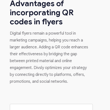
Advantages of
incorporating QR
codes in flyers
Digital flyers remain a powerful tool in
marketing campaigns, helping you reach a
larger audience. Adding a QR code enhances
their effectiveness by bridging the gap
between printed material and online
engagement. Divsly optimizes your strategy
by connecting directly to platforms, offers,
promotions, and social networks.