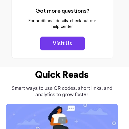
Got more questions?
For additional details, check out our
help center.
Visit Us
Quick Reads
Smart ways to use QR codes, short links, and
analytics to grow faster