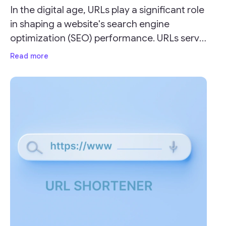
In the digital age, URLs play a significant role
in shaping a website's search engine
optimization (SEO) performance. URLs serve
as the address for your webpages and can
Read more
impact your site's visibility and ranking on
search engine result pages (SERPs).