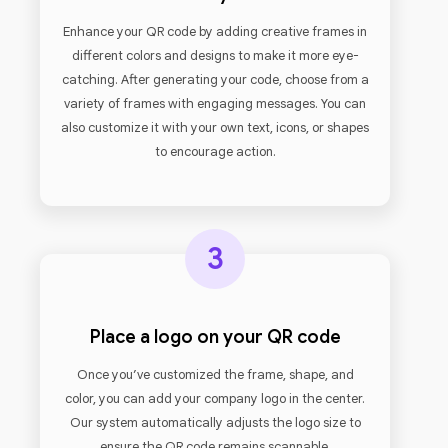
Enhance your QR code by adding creative frames in
different colors and designs to make it more eye-
catching. After generating your code, choose from a
variety of frames with engaging messages. You can
also customize it with your own text, icons, or shapes
to encourage action.
3
Place a logo on your QR code
Once you’ve customized the frame, shape, and
color, you can add your company logo in the center.
Our system automatically adjusts the logo size to
ensure the QR code remains scannable.