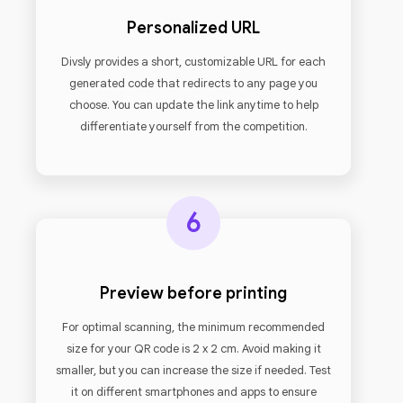
Personalized URL
Divsly provides a short, customizable URL for each
generated code that redirects to any page you
choose. You can update the link anytime to help
differentiate yourself from the competition.
6
Preview before printing
For optimal scanning, the minimum recommended
size for your QR code is 2 x 2 cm. Avoid making it
smaller, but you can increase the size if needed. Test
it on different smartphones and apps to ensure