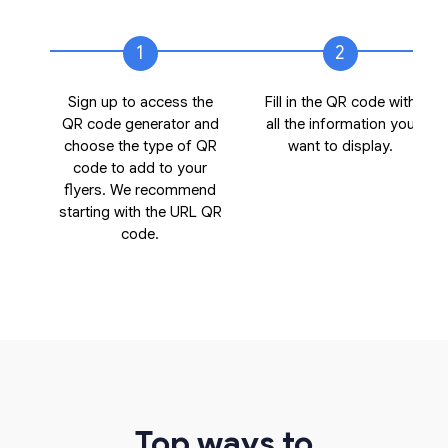
1
2
Sign up to access the
Fill in the QR code with
QR code generator and
all the information you
choose the type of QR
want to display.
code to add to your
flyers. We recommend
starting with the URL QR
code.
Top ways to