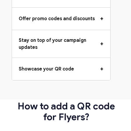
+
Offer promo codes and discounts
Stay on top of your campaign
+
updates
+
Showcase your QR code
How to add a QR code
for Flyers?