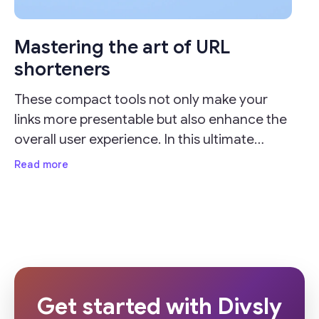
Mastering the art of URL
shorteners
These compact tools not only make your
links more presentable but also enhance the
overall user experience. In this ultimate
guide, we'll delve into the importance of URL
Read more
shorteners and provide valuable insights on
how
Get started with Divsly