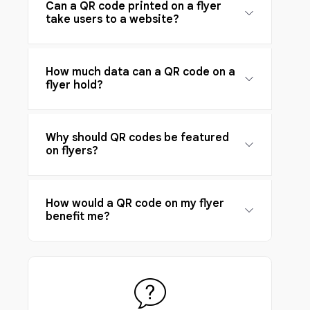
Can a QR code printed on a flyer
take users to a website?
How much data can a QR code on a
flyer hold?
Why should QR codes be featured
on flyers?
How would a QR code on my flyer
benefit me?