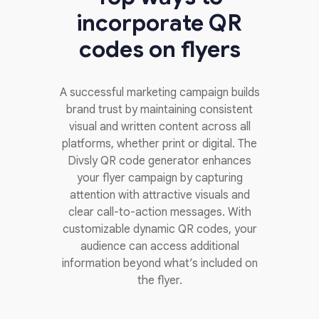
incorporate QR
codes on flyers
A successful marketing campaign builds
brand trust by maintaining consistent
visual and written content across all
platforms, whether print or digital. The
Divsly QR code generator enhances
your flyer campaign by capturing
attention with attractive visuals and
clear call-to-action messages. With
customizable dynamic QR codes, your
audience can access additional
information beyond what’s included on
the flyer.