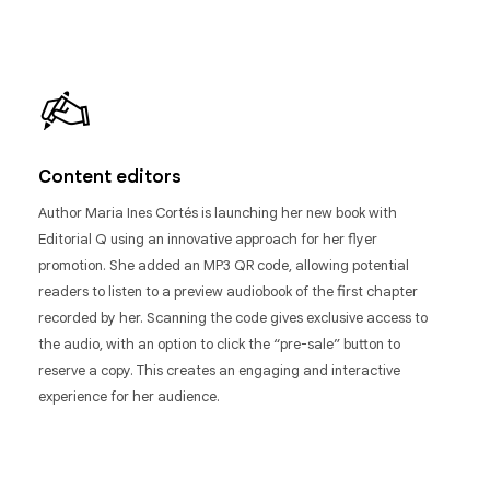
Content editors
Author Maria Ines Cortés is launching her new book with
Editorial Q using an innovative approach for her flyer
promotion. She added an MP3 QR code, allowing potential
readers to listen to a preview audiobook of the first chapter
recorded by her. Scanning the code gives exclusive access to
the audio, with an option to click the “pre-sale” button to
reserve a copy. This creates an engaging and interactive
experience for her audience.