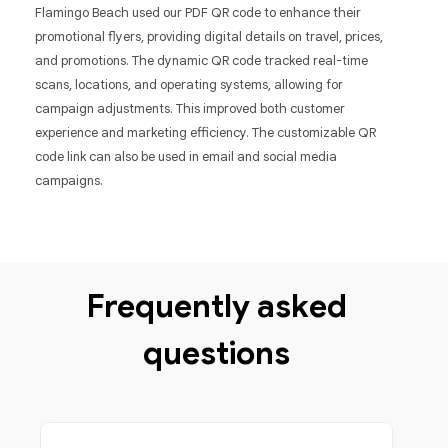
Flamingo Beach used our PDF QR code to enhance their
promotional flyers, providing digital details on travel, prices,
and promotions. The dynamic QR code tracked real-time
scans, locations, and operating systems, allowing for
campaign adjustments. This improved both customer
experience and marketing efficiency. The customizable QR
code link can also be used in email and social media
campaigns.
Frequently asked
questions