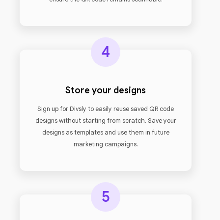
4
Store your designs
Sign up for Divsly to easily reuse saved QR code
designs without starting from scratch. Save your
designs as templates and use them in future
marketing campaigns.
5