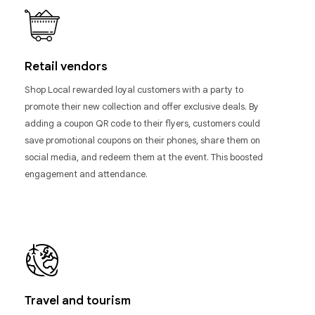
Retail vendors
Shop Local rewarded loyal customers with a party to
promote their new collection and offer exclusive deals. By
adding a coupon QR code to their flyers, customers could
save promotional coupons on their phones, share them on
social media, and redeem them at the event. This boosted
engagement and attendance.
Travel and tourism