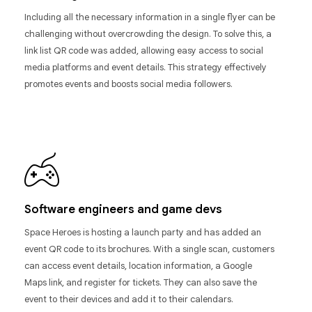
Including all the necessary information in a single flyer can be
challenging without overcrowding the design. To solve this, a
link list QR code was added, allowing easy access to social
media platforms and event details. This strategy effectively
promotes events and boosts social media followers.
Software engineers and game devs
Space Heroes is hosting a launch party and has added an
event QR code to its brochures. With a single scan, customers
can access event details, location information, a Google
Maps link, and register for tickets. They can also save the
event to their devices and add it to their calendars.