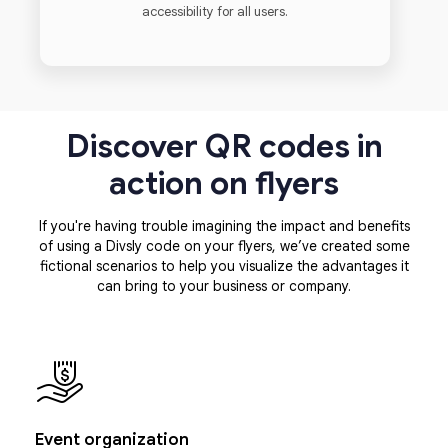
accessibility for all users.
Discover QR codes in
action on flyers
If you're having trouble imagining the impact and benefits
of using a Divsly code on your flyers, we’ve created some
fictional scenarios to help you visualize the advantages it
can bring to your business or company.
Event organization