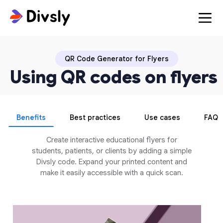
QR Code Generator for Flyers
Using QR codes on flyers
Benefits
Best practices
Use cases
FAQ
Create interactive educational flyers for
students, patients, or clients by adding a simple
Divsly code. Expand your printed content and
make it easily accessible with a quick scan.