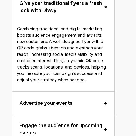
Give your traditional flyers a fresh
+
look with Divsly
Combining traditional and digital marketing
boosts audience engagement and attracts
new customers. A well-designed flyer with a
QR code grabs attention and expands your
reach, increasing social media visibility and
customer interest. Plus, a dynamic QR code
tracks scans, locations, and devices, helping
you measure your campaign’s success and
adjust your strategy when needed.
+
Advertise your events
Engage the audience for upcoming
+
events