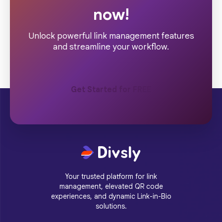
now!
Unlock powerful link management features
and streamline your workflow.
Get Started for FREE
Your trusted platform for link
management, elevated QR code
experiences, and dynamic Link-in-Bio
solutions.