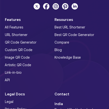
Features
Resources
All Features
Best URL Shortener
URL Shortener
Best QR Code Generator
QR Code Generator
Compare
Custom QR Code
Blog
Image QR Code
Knowledge Base
Artistic QR Code
Link-in-bio
API
Legal Docs
Contact
Legal
India