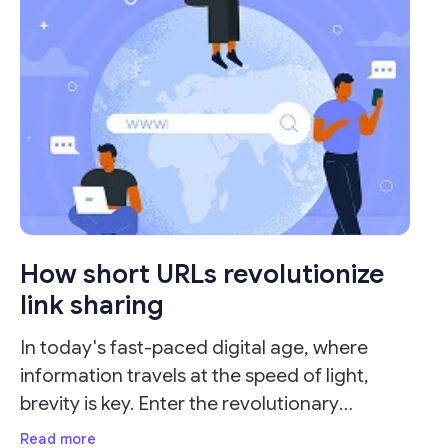
How short URLs revolutionize
link sharing
In today's fast-paced digital age, where
information travels at the speed of light,
brevity is key. Enter the revolutionary
concept of URL shorteners, which have
Read more