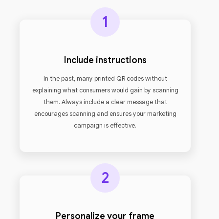
1
Include instructions
In the past, many printed QR codes without
explaining what consumers would gain by scanning
them. Always include a clear message that
encourages scanning and ensures your marketing
campaign is effective.
2
Personalize your frame